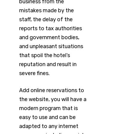
business from the
mistakes made by the
staff, the delay of the
reports to tax authorities
and government bodies,
and unpleasant situations
that spoil the hotel’s
reputation and result in
severe fines.
Add online reservations to
the website, you will have a
modern program that is
easy to use and can be
adapted to any internet