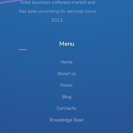
hotel business software market and
has been providing its services since
2013.
Menu
Home
About us
Prices
Blog
Contacts
Knowledge Base