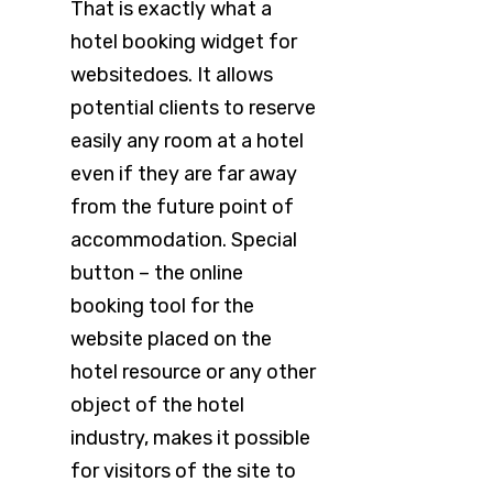
That is exactly what a
hotel booking widget for
websitedoes. It allows
potential clients to reserve
easily any room at a hotel
even if they are far away
from the future point of
accommodation. Special
button – the online
booking tool for the
website placed on the
hotel resource or any other
object of the hotel
industry, makes it possible
for visitors of the site to