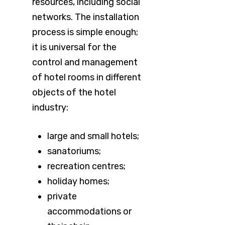
resources, including social
networks. The installation
process is simple enough;
it is universal for the
control and management
of hotel rooms in different
objects of the hotel
industry:
large and small hotels;
sanatoriums;
recreation centres;
holiday homes;
private
accommodations or