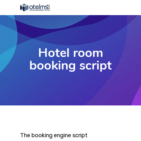
Hotel room
booking script
The booking engine script