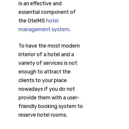
is an effective and
essential component of
the OtelMS
hotel
management system
.
To have the most modern
interior of a hotel and a
variety of services is not
enough to attract the
clients to your place
nowadays if you do not
provide them with a user-
friendly booking system to
reserve hotel rooms.