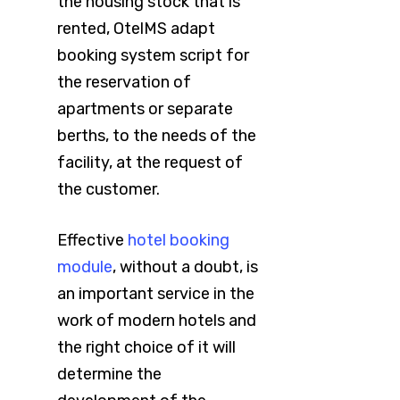
the housing stock that is
rented, OtelMS adapt
booking system script for
the reservation of
apartments or separate
berths, to the needs of the
facility, at the request of
the customer.
Effective
hotel booking
module
, without a doubt, is
an important service in the
work of modern hotels and
the right choice of it will
determine the