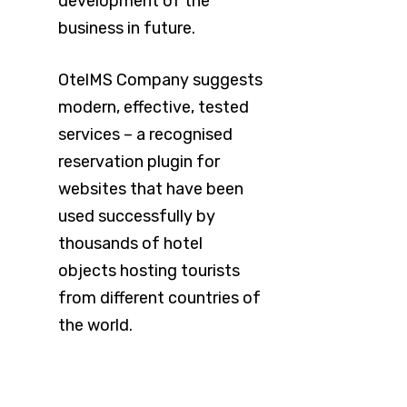
development of the
business in future.
OtelMS Company suggests
modern, effective, tested
services – a recognised
reservation plugin for
websites that have been
used successfully by
thousands of hotel
objects hosting tourists
from different countries of
the world.