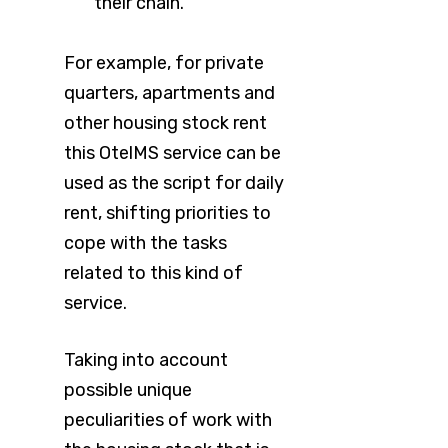
their chain.
For example, for private
quarters, apartments and
other housing stock rent
this OtelMS service can be
used as the script for daily
rent, shifting priorities to
cope with the tasks
related to this kind of
service.
Taking into account
possible unique
peculiarities of work with