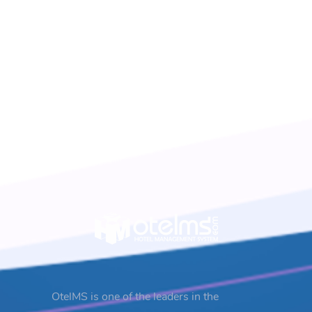
OtelMS is one of the leaders in the