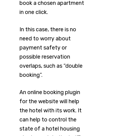
book a chosen apartment
in one click.
In this case, there is no
need to worry about
payment safety or
possible reservation
overlaps, such as “double
booking”.
An online booking plugin
for the website will help
the hotel with its work. It
can help to control the
state of a hotel housing