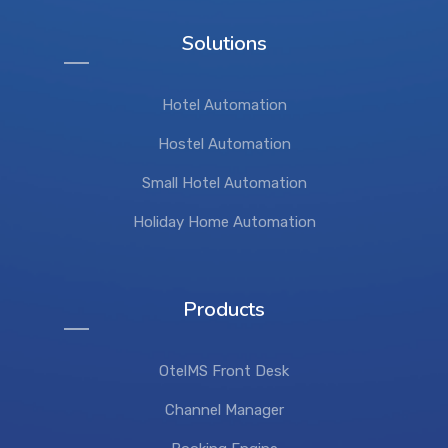
Solutions
Hotel Automation
Hostel Automation
Small Hotel Automation
Holiday Home Automation
Products
OtelMS Front Desk
Channel Manager