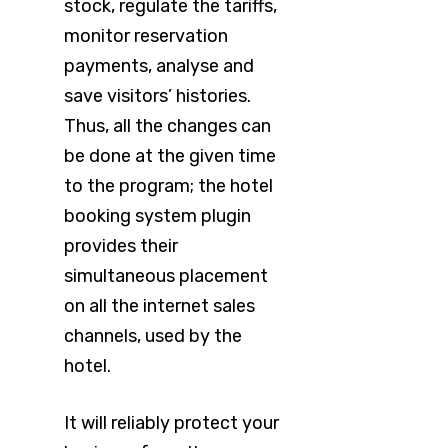
stock, regulate the tariffs,
monitor reservation
payments, analyse and
save visitors’ histories.
Thus, all the changes can
be done at the given time
to the program; the hotel
booking system plugin
provides their
simultaneous placement
on all the internet sales
channels, used by the
hotel.
It will reliably protect your