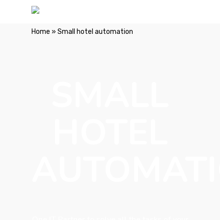
Home
»
Small hotel automation
SMALL
HOTEL
AUTOMAT
One IT Partner to solve all the tasks of your