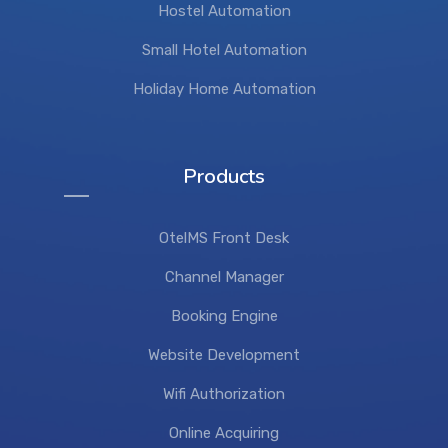
Hostel Automation
Small Hotel Automation
Holiday Home Automation
Products
OtelMS Front Desk
Channel Manager
Booking Engine
Website Development
Wifi Authorization
Online Acquiring