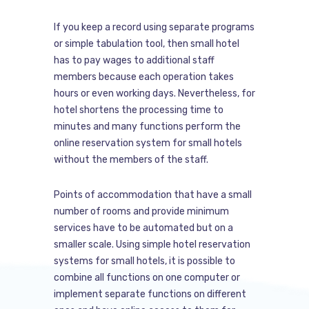
If you keep a record using separate programs
or simple tabulation tool, then small hotel
has to pay wages to additional staff
members because each operation takes
hours or even working days. Nevertheless, for
hotel shortens the processing time to
minutes and many functions perform the
online reservation system for small hotels
without the members of the staff.
Points of accommodation that have a small
number of rooms and provide minimum
services have to be automated but on a
smaller scale. Using simple hotel reservation
systems for small hotels, it is possible to
combine all functions on one computer or
implement separate functions on different