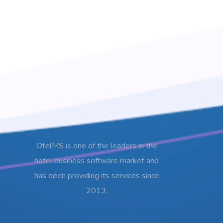
OtelMS is one of the leaders in the
hotel business software market and
has been providing its services since
2013.