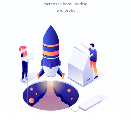
Increases hotel loading
and profit