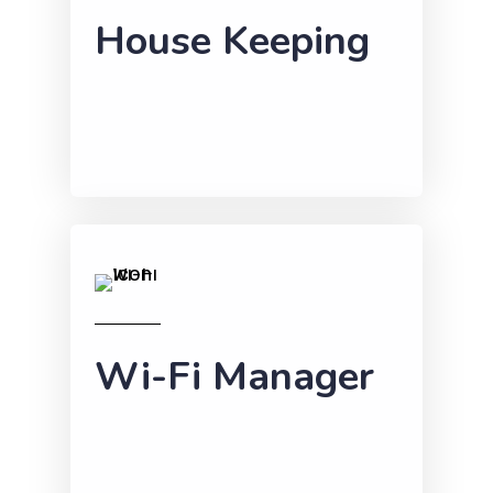
House Keeping
Wi-Fi Manager