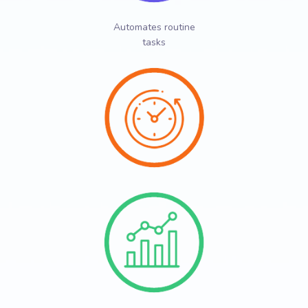
Automates routine
tasks