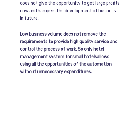
does not give the opportunity to get large profits
now and hampers the development of business
in future.
Low business volume does not remove the
requirements to provide high quality service and
control the process of work. So only hotel
management system for small hotelsallows
using all the opportunities of the automation
without unnecessary expenditures.