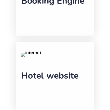
Booking Engine
Hotel website