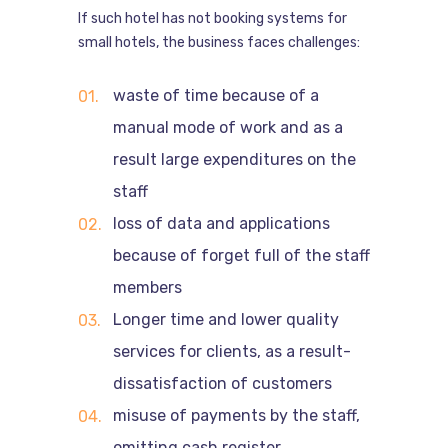
If such hotel has not booking systems for
small hotels, the business faces challenges:
waste of time because of a
manual mode of work and as a
result large expenditures on the
staff
loss of data and applications
because of forget full of the staff
members
Longer time and lower quality
services for clients, as a result-
dissatisfaction of customers
misuse of payments by the staff,
omitting cash register