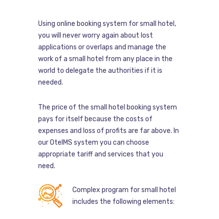
Using online booking system for small hotel,
you will never worry again about lost
applications or overlaps and manage the
work of a small hotel from any place in the
world to delegate the authorities if it is
needed.
The price of the small hotel booking system
pays for itself because the costs of
expenses and loss of profits are far above. In
our OtelMS system you can choose
appropriate tariff and services that you
need.
Complex program for small hotel
includes the following elements: