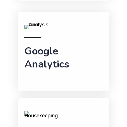
Google
Analytics