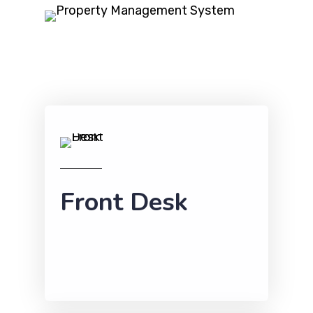
Front Desk