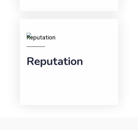
Reputation