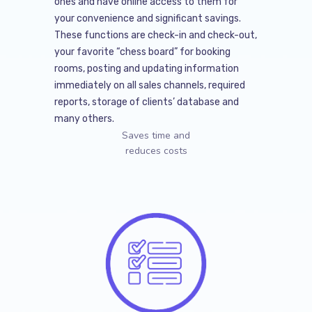
ones and have online access to them for
your convenience and significant savings.
These functions are check-in and check-out,
your favorite “chess board” for booking
rooms, posting and updating information
immediately on all sales channels, required
reports, storage of clients’ database and
many others.
Saves time and
reduces costs