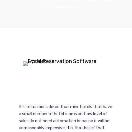
business
It is often considered that mini-hotels that have
a small number of hotel rooms and low level of
sales do not need automation because it will be
unreasonably expensive. It is that belief that