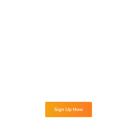
Hotel automation
system OtelMS
Proven, Useful, Reliable
Free demo-version for 30 days with a full set
of functions will allow you to
appreciate the convenience of hotel
management software solutions in practice.
Sign Up Now