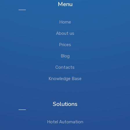
Menu
Home
About us
Prices
Blog
Contacts
Knowledge Base
Solutions
Hotel Automation