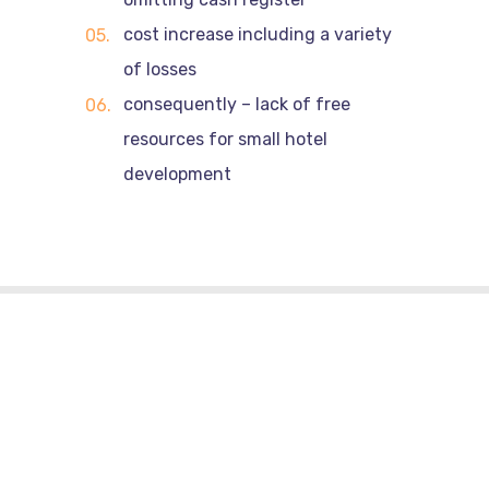
cost increase including a variety
of losses
consequently – lack of free
resources for small hotel
development