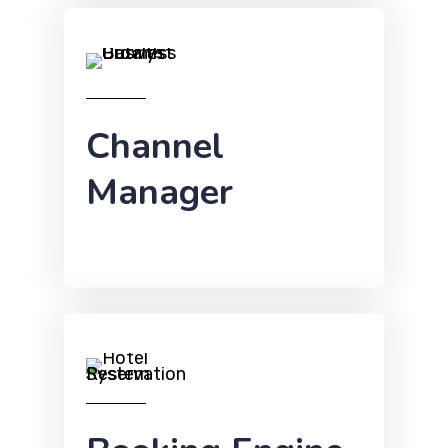
Channel
Manager