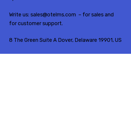
Write us:
sales@otelms.com
– for sales and
for customer support.
8 The Green Suite A Dover, Delaware 19901, US