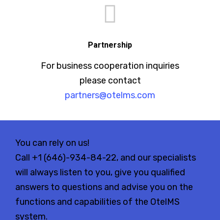
Partnership
For business cooperation inquiries
please contact
partners@otelms.com
You can rely on us!
Call
+1 (646)-934-84-22
, and our specialists
will always listen to you, give you qualified
answers to questions and advise you on the
functions and capabilities of the OtelMS
system.