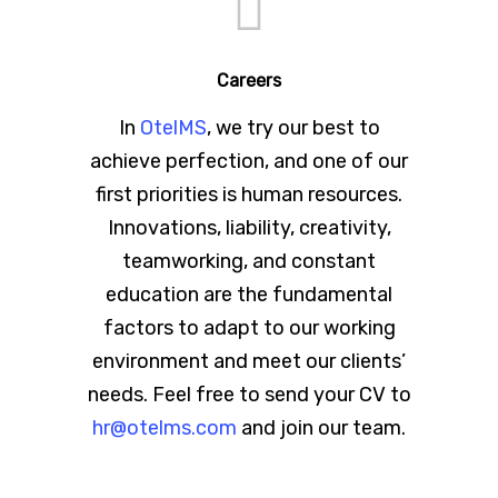
Careers
In
OtelMS
, we try our best to
achieve perfection, and one of our
first priorities is human resources.
Innovations, liability, creativity,
teamworking, and constant
education are the fundamental
factors to adapt to our working
environment and meet our clients’
needs. Feel free to send your CV to
hr@otelms.com
and join our team.