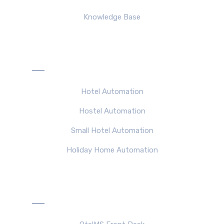
Knowledge Base
Solutions
Hotel Automation
Hostel Automation
Small Hotel Automation
Holiday Home Automation
Products