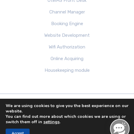
OtelMS Front Desk
Channel Manager
Booking Engine
Website Development
Wifi Authorization
Online Acquiring
Housekeeping module
We are using cookies to give you the best experience on our
Copyright 2013-2026 by OTELMS.COM. Theme All
website.
You can find out more about which cookies we are using or
Right Reserved.
switch them off in
settings
.
Accept