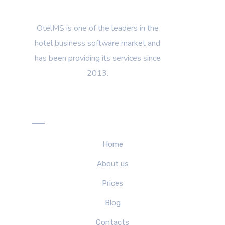
OtelMS is one of the leaders in the
hotel business software market and
has been providing its services since
2013.
Menu
Home
About us
Prices
Blog
Contacts