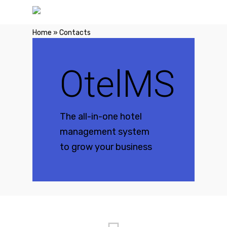
Home
»
Contacts
OtelMS
The all-in-one hotel
management system
to grow your business