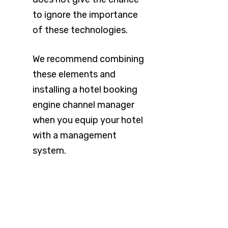
to ignore the importance
of these technologies.
We recommend combining
these elements and
installing a hotel booking
engine channel manager
when you equip your hotel
with a management
system.