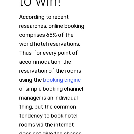
to win!
According to recent
researches, online booking
comprises 65% of the
world hotel reservations.
Thus, for every point of
accommodation, the
reservation of the rooms
using the
booking engine
or simple booking channel
manager is an individual
thing, but the common
tendency to book hotel
rooms via the internet
does not give the chance