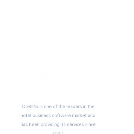
OtelMS is one of the leaders in the
hotel business software market and
has been providing its services since
2013.