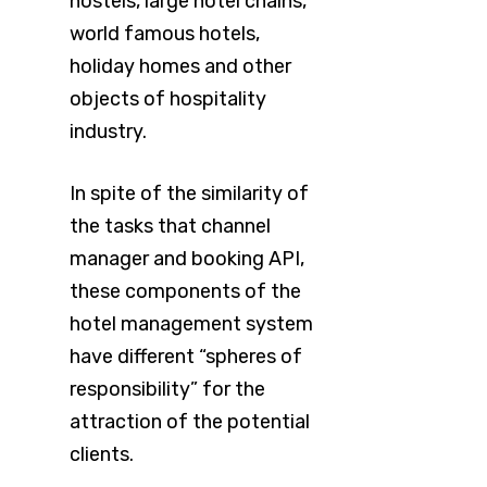
hostels, large hotel chains,
world famous hotels,
holiday homes and other
objects of hospitality
industry.
In spite of the similarity of
the tasks that channel
manager and booking API,
these components of the
hotel management system
have different “spheres of
responsibility” for the
attraction of the potential
clients.