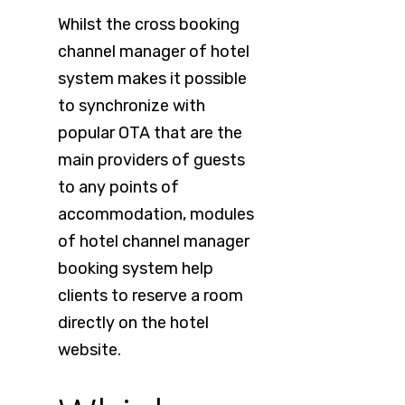
Whilst the cross booking
channel manager of hotel
system makes it possible
to synchronize with
popular OTA that are the
main providers of guests
to any points of
accommodation, modules
of hotel channel manager
booking system help
clients to reserve a room
directly on the hotel
website.