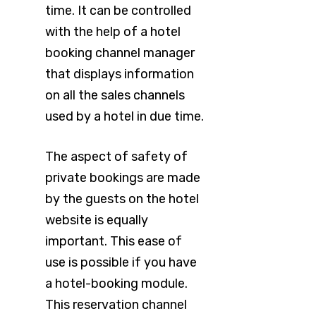
time. It can be controlled
with the help of a hotel
booking channel manager
that displays information
on all the sales channels
used by a hotel in due time.
The aspect of safety of
private bookings are made
by the guests on the hotel
website is equally
important. This ease of
use is possible if you have
a hotel-booking module.
This reservation channel