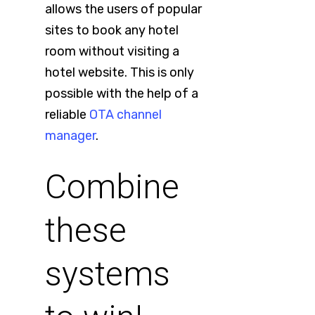
allows the users of popular
sites to book any hotel
room without visiting a
hotel website. This is only
possible with the help of a
reliable
OTA channel
manager
.
Combine
these
systems