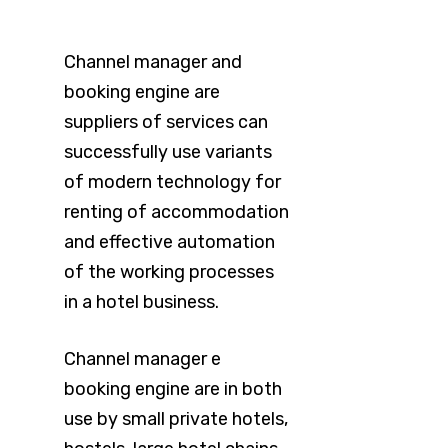
Channel manager and
booking engine are
suppliers of services can
successfully use variants
of modern technology for
renting of accommodation
and effective automation
of the working processes
in a hotel business.
Channel manager e
booking engine are in both
use by small private hotels,