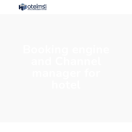
Booking engine
and Channel
manager for
hotel