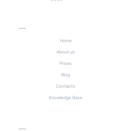
Menu
Home
About us
Prices
Blog
Contacts
Knowledge Base
Solutions