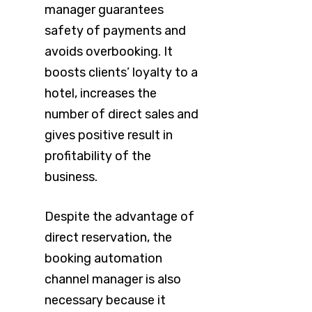
manager guarantees
safety of payments and
avoids overbooking. It
boosts clients’ loyalty to a
hotel, increases the
number of direct sales and
gives positive result in
profitability of the
business.
Despite the advantage of
direct reservation, the
booking automation
channel manager is also
necessary because it