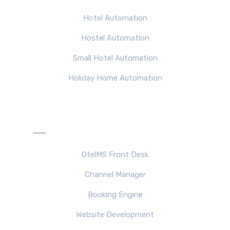
Hotel Automation
Hostel Automation
Small Hotel Automation
Holiday Home Automation
Products
OtelMS Front Desk
Channel Manager
Booking Engine
Website Development