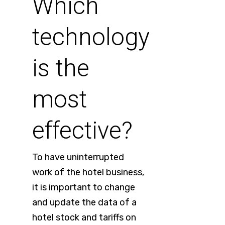
Which
technology
is the
most
effective?
To have uninterrupted
work of the hotel business,
it is important to change
and update the data of a
hotel stock and tariffs on