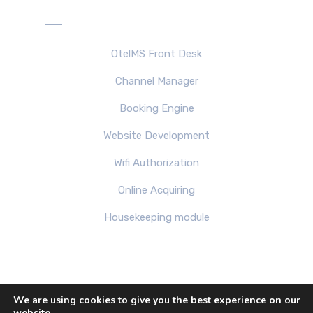
Products
OtelMS Front Desk
Channel Manager
Booking Engine
Website Development
Wifi Authorization
Online Acquiring
Housekeeping module
We are using cookies to give you the best experience on our
Copyright 2013-2026 by OTELMS.COM. Theme All
website.