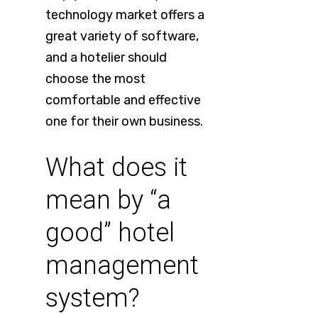
technology market offers a
great variety of software,
and a hotelier should
choose the most
comfortable and effective
one for their own business.
What does it
mean by “a
good” hotel
management
system?