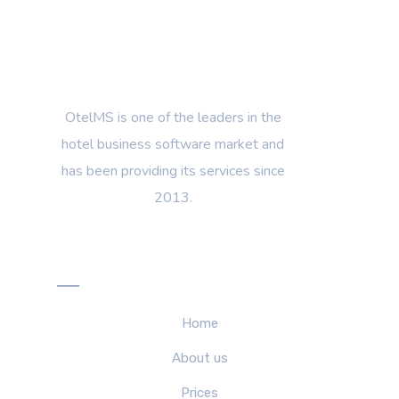
OtelMS is one of the leaders in the
hotel business software market and
has been providing its services since
2013.
Menu
Home
About us
Prices