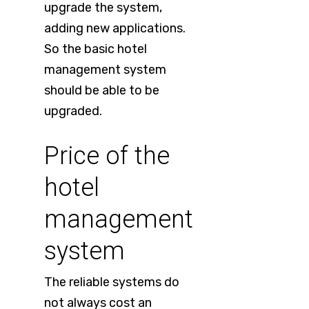
upgrade the system,
adding new applications.
So the basic hotel
management system
should be able to be
upgraded.
Price of the
hotel
management
system
The reliable systems do
not always cost an