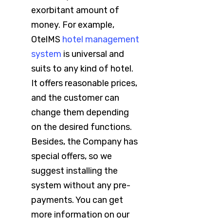
exorbitant amount of
money. For example,
OtelMS
hotel management
system
is universal and
suits to any kind of hotel.
It offers reasonable prices,
and the customer can
change them depending
on the desired functions.
Besides, the Company has
special offers, so we
suggest installing the
system without any pre-
payments. You can get
more information on our