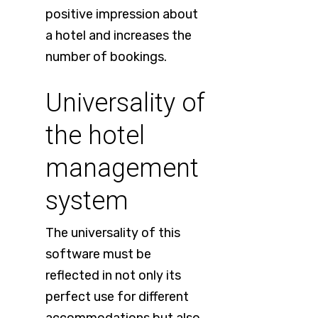
positive impression about
a hotel and increases the
number of bookings.
Universality of
the hotel
management
system
The universality of this
software must be
reflected in not only its
perfect use for different