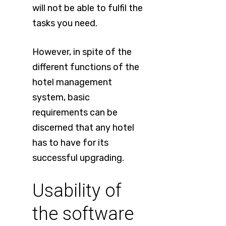
will not be able to fulfil the
tasks you need.
However, in spite of the
different functions of the
hotel management
system, basic
requirements can be
discerned that any hotel
has to have for its
successful upgrading.
Usability of
the software