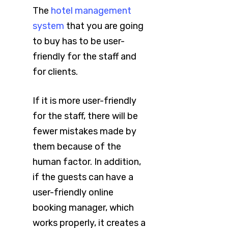
The
hotel management
system
that you are going
to buy has to be user-
friendly for the staff and
for clients.
If it is more user-friendly
for the staff, there will be
fewer mistakes made by
them because of the
human factor. In addition,
if the guests can have a
user-friendly online
booking manager, which
works properly, it creates a