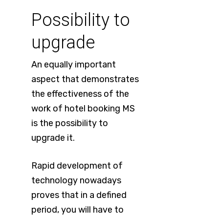
Possibility to
upgrade
An equally important
aspect that demonstrates
the effectiveness of the
work of hotel booking MS
is the possibility to
upgrade it.
Rapid development of
technology nowadays
proves that in a defined
period, you will have to