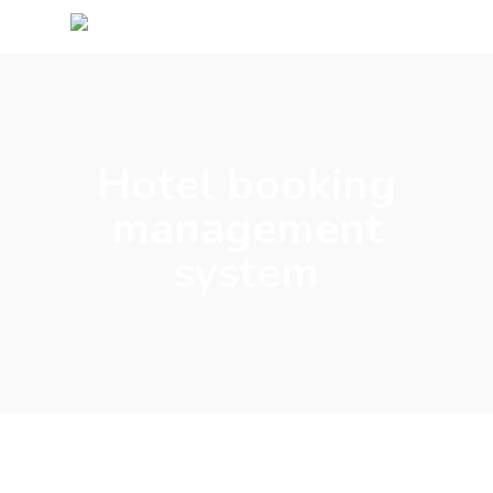
Hotel booking
management
system