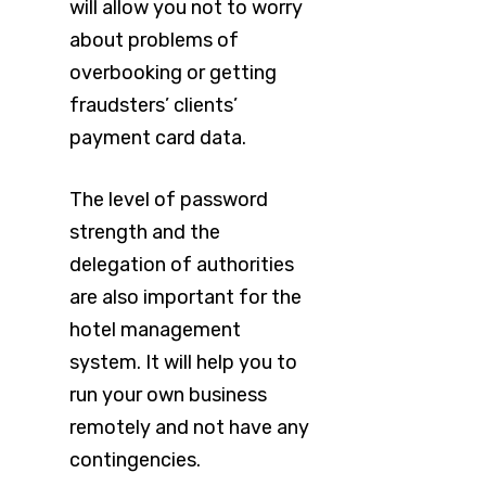
will allow you not to worry
about problems of
overbooking or getting
fraudsters’ clients’
payment card data.
The level of password
strength and the
delegation of authorities
are also important for the
hotel management
system. It will help you to
run your own business
remotely and not have any
contingencies.