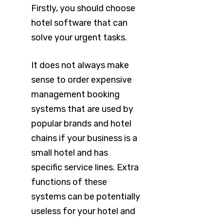
Firstly, you should choose
hotel software that can
solve your urgent tasks.
It does not always make
sense to order expensive
management booking
systems that are used by
popular brands and hotel
chains if your business is a
small hotel and has
specific service lines. Extra
functions of these
systems can be potentially
useless for your hotel and