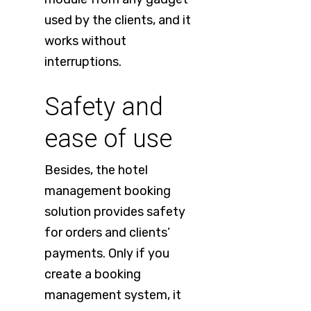
used by the clients, and it
works without
interruptions.
Safety and
ease of use
Besides, the hotel
management booking
solution provides safety
for orders and clients’
payments. Only if you
create a booking
management system, it