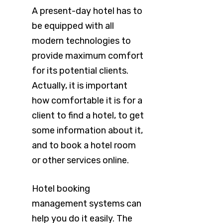
A present-day hotel has to
be equipped with all
modern technologies to
provide maximum comfort
for its potential clients.
Actually, it is important
how comfortable it is for a
client to find a hotel, to get
some information about it,
and to book a hotel room
or other services online.
Hotel booking
management systems can
help you do it easily. The