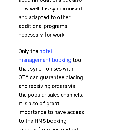
accommodations but also
how well it is synchronised
and adapted to other
additional programs
necessary for work.
Only the
hotel
management booking
tool
that synchronises with
OTA can guarantee placing
and receiving orders via
the popular sales channels.
It is also of great
importance to have access
to the HMS booking
module from any gadget