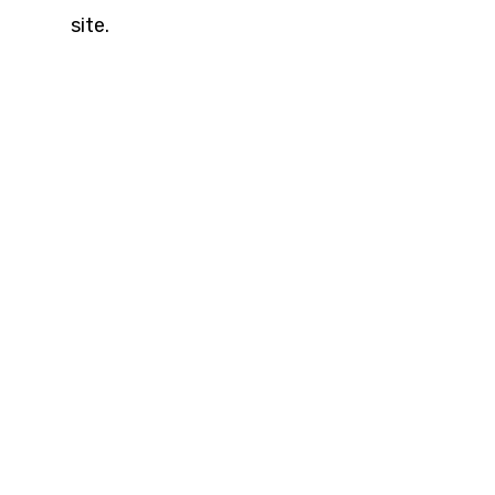
site.