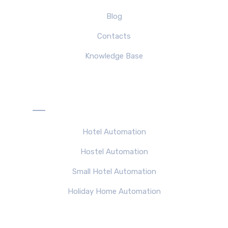
Blog
Contacts
Knowledge Base
Solutions
Hotel Automation
Hostel Automation
Small Hotel Automation
Holiday Home Automation