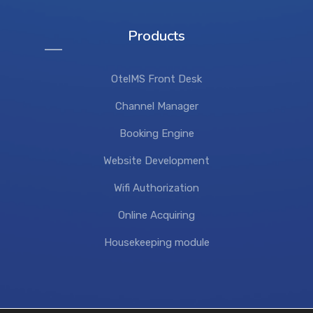
Products
OtelMS Front Desk
Channel Manager
Booking Engine
Website Development
Wifi Authorization
Online Acquiring
Housekeeping module