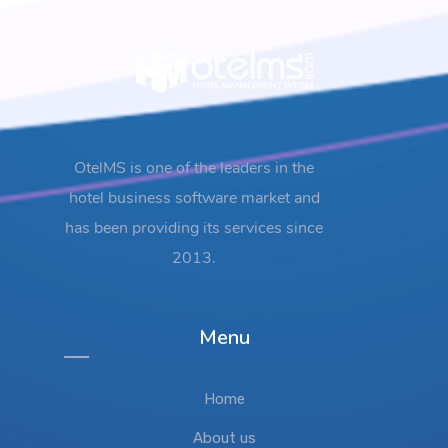
OtelMS is one of the leaders in the
hotel business software market and
has been providing its services since
2013.
Menu
Home
About us