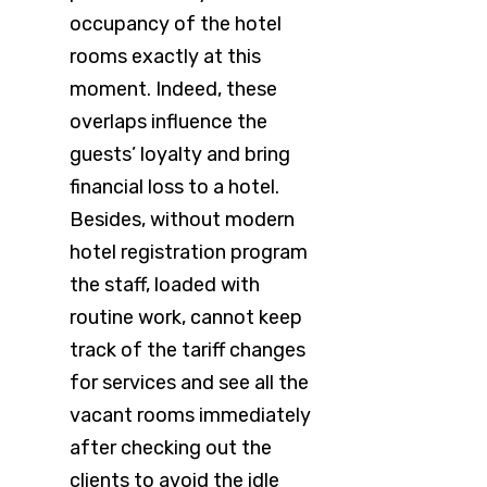
occupancy of the hotel
rooms exactly at this
moment. Indeed, these
overlaps influence the
guests’ loyalty and bring
financial loss to a hotel.
Besides, without modern
hotel registration program
the staff, loaded with
routine work, cannot keep
track of the tariff changes
for services and see all the
vacant rooms immediately
after checking out the
clients to avoid the idle