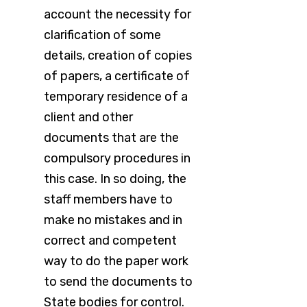
account the necessity for
clarification of some
details, creation of copies
of papers, a certificate of
temporary residence of a
client and other
documents that are the
compulsory procedures in
this case. In so doing, the
staff members have to
make no mistakes and in
correct and competent
way to do the paper work
to send the documents to
State bodies for control.