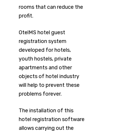
rooms that can reduce the
profit.
OtelMS hotel guest
registration system
developed for hotels,
youth hostels, private
apartments and other
objects of hotel industry
will help to prevent these
problems forever.
The installation of this
hotel registration software
allows carrying out the