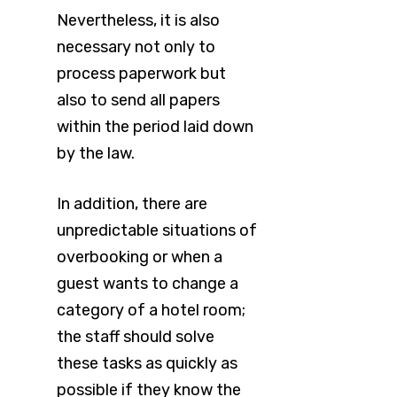
Nevertheless, it is also
necessary not only to
process paperwork but
also to send all papers
within the period laid down
by the law.
In addition, there are
unpredictable situations of
overbooking or when a
guest wants to change a
category of a hotel room;
the staff should solve
these tasks as quickly as
possible if they know the