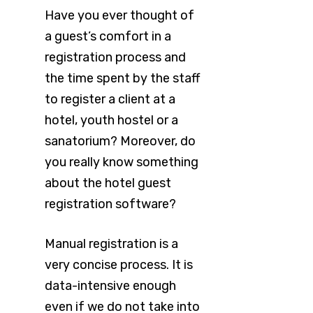
Have you ever thought of
a guest’s comfort in a
registration process and
the time spent by the staff
to register a client at a
hotel, youth hostel or a
sanatorium? Moreover, do
you really know something
about the hotel guest
registration software?
Manual registration is a
very concise process. It is
data-intensive enough
even if we do not take into