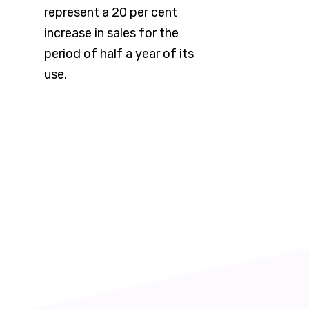
represent a 20 per cent
increase in sales for the
period of half a year of its
use.