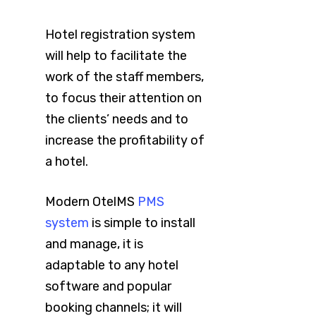
Hotel registration system
will help to facilitate the
work of the staff members,
to focus their attention on
the clients’ needs and to
increase the profitability of
a hotel.
Modern OtelMS
PMS
system
is simple to install
and manage, it is
adaptable to any hotel
software and popular
booking channels; it will