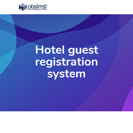
Hotel guest
registration
system