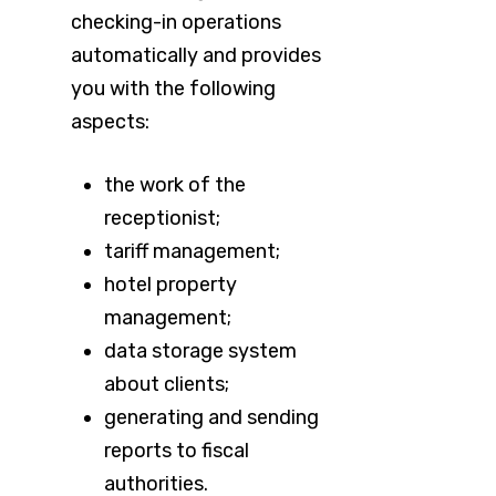
checking-in operations
automatically and provides
you with the following
aspects:
the work of the
receptionist;
tariff management;
hotel property
management;
data storage system
about clients;
generating and sending
reports to fiscal
authorities.