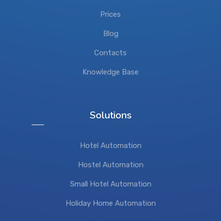
Prices
Blog
Contacts
Knowledge Base
Solutions
Hotel Automation
Hostel Automation
Small Hotel Automation
Holiday Home Automation